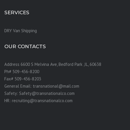
SERVICES
DRY Van Shipping
OUR CONTACTS
Address 6600 S Melvina Ave, Bedford Park ,IL, 60638
Ph# 509-436-8200
Fax# 509-436-8203
General Email: transnational@mail.com
Safety: Safety@transnationalco.com
HR: recruiting@transnationalco.com