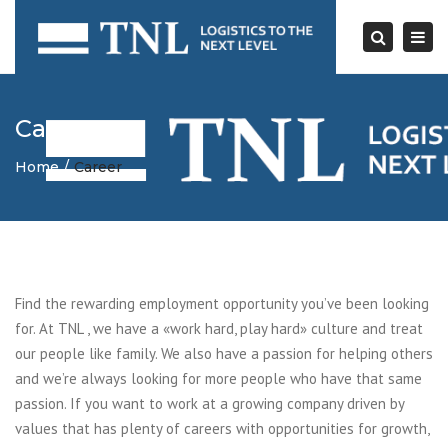
Togg
navi
Search
Career
Home
Career
Find the rewarding employment opportunity you’ve been looking
for. At TNL , we have a «work hard, play hard» culture and treat
our people like family. We also have a passion for helping others
and we’re always looking for more people who have that same
passion. If you want to work at a growing company driven by
values that has plenty of careers with opportunities for growth,