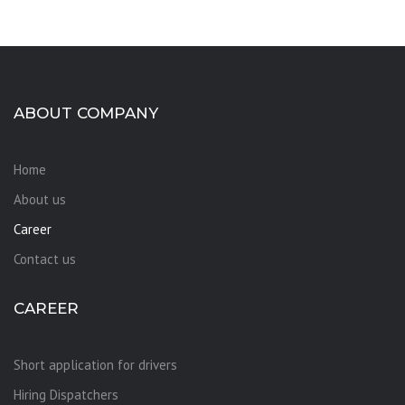
ABOUT COMPANY
Home
About us
Career
Contact us
CAREER
Short application for drivers
Hiring Dispatchers