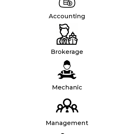
Accounting
Brokerage
Mechanic
Management