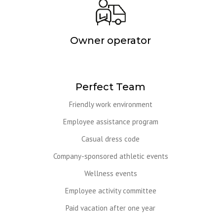
Owner operator
Perfect Team
Friendly work environment
Employee assistance program
Casual dress code
Company-sponsored athletic events
Wellness events
Employee activity committee
Paid vacation after one year