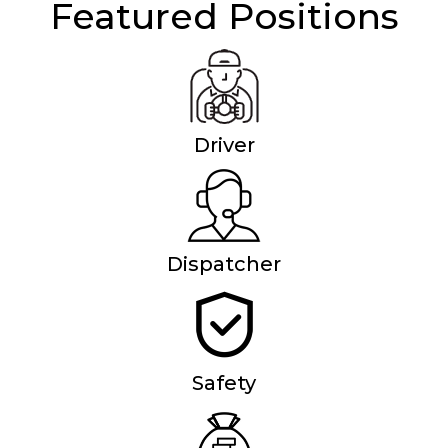
Featured Positions
Driver
Dispatcher
Safety