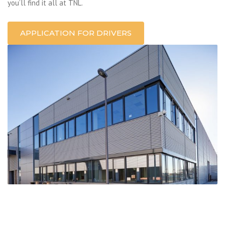
you’ll find it all at TNL.
APPLICATION FOR DRIVERS