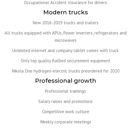
Occupational Accident Insurance for drivers
Modern trucks
New 2016-2019 trucks and trailers
All trucks equipped with APUs, Power inverters, refrigerators and
microwaves
Unlimited internet and company tablet comes with truck
Only top quality flatbed securement equipment
Nikola One hydrogen-electric trucks preordered for 2020
Professional growth
Professional trainings
Salary raises and promotions
Competitive work culture
Weekly corporate meetings