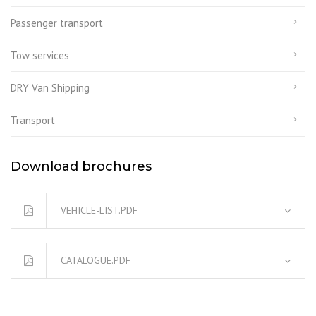
Passenger transport
Tow services
DRY Van Shipping
Transport
Download brochures
VEHICLE-LIST.PDF
CATALOGUE.PDF