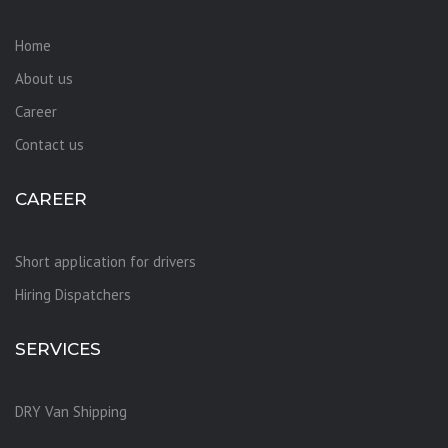
Home
About us
Career
Contact us
CAREER
Short application for drivers
Hiring Dispatchers
SERVICES
DRY Van Shipping