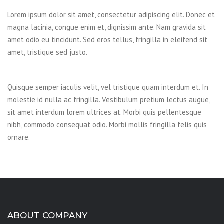
Lorem ipsum dolor sit amet, consectetur adipiscing elit. Donec et
magna lacinia, congue enim et, dignissim ante. Nam gravida sit
amet odio eu tincidunt. Sed eros tellus, fringilla in eleifend sit
amet, tristique sed justo.
Quisque semper iaculis velit, vel tristique quam interdum et. In
molestie id nulla ac fringilla. Vestibulum pretium lectus augue,
sit amet interdum lorem ultrices at. Morbi quis pellentesque
nibh, commodo consequat odio. Morbi mollis fringilla felis quis
ornare.
ABOUT COMPANY