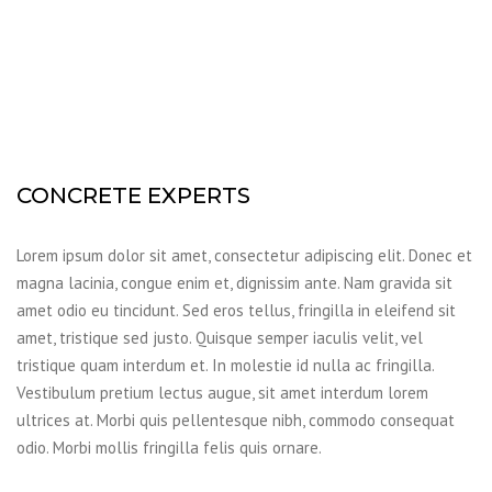
CONCRETE EXPERTS
Lorem ipsum dolor sit amet, consectetur adipiscing elit. Donec et
magna lacinia, congue enim et, dignissim ante. Nam gravida sit
amet odio eu tincidunt. Sed eros tellus, fringilla in eleifend sit
amet, tristique sed justo. Quisque semper iaculis velit, vel
tristique quam interdum et. In molestie id nulla ac fringilla.
Vestibulum pretium lectus augue, sit amet interdum lorem
ultrices at. Morbi quis pellentesque nibh, commodo consequat
odio. Morbi mollis fringilla felis quis ornare.