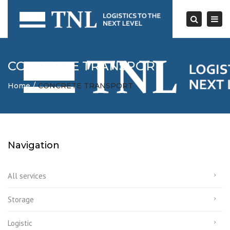
Togg
navi
Search
CONCRETE TRANSPORT
Home
CONCRETE TRANSPORT
Navigation
All services
Storage
Logistic