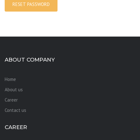
RESET PASSWORD
ABOUT COMPANY
Home
About us
Career
Contact us
CAREER