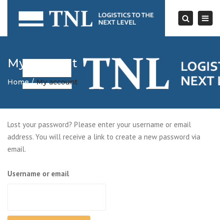
Togg
navi
Search
My account
Home
My account
Lost your password? Please enter your username or email
address. You will receive a link to create a new password via
email.
Username or email