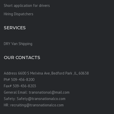
Short application for drivers
Hiring Dispatchers
SERVICES
DRY Van Shipping
OUR CONTACTS
Address 6600 S Melvina Ave, Bedford Park ,IL, 60638
Ph# 509-436-8200
Fax# 509-436-8203
General Email: transnational@mail.com
Safety: Safety@transnationalco.com
HR: recruiting@transnationalco.com