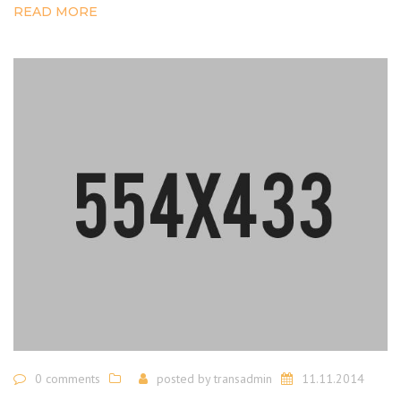
READ MORE
0 comments
posted by
transadmin
11.11.2014