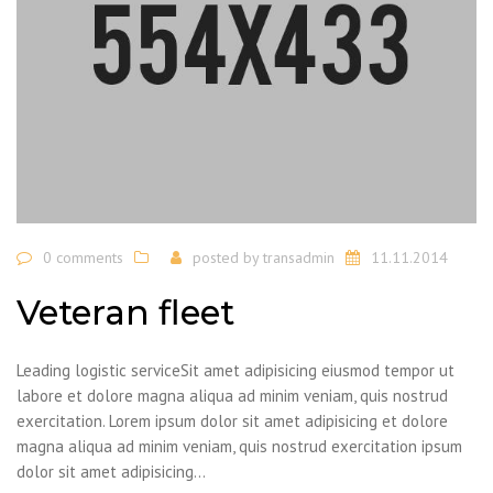
0 comments
posted by
transadmin
11.11.2014
Veteran fleet
Leading logistic serviceSit amet adipisicing eiusmod tempor ut
labore et dolore magna aliqua ad minim veniam, quis nostrud
exercitation. Lorem ipsum dolor sit amet adipisicing et dolore
magna aliqua ad minim veniam, quis nostrud exercitation ipsum
dolor sit amet adipisicing...