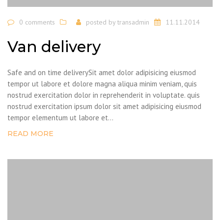
0 comments
posted by
transadmin
11.11.2014
Van delivery
Safe and on time deliverySit amet dolor adipisicing eiusmod
tempor ut labore et dolore magna aliqua minim veniam, quis
nostrud exercitation dolor in reprehenderit in voluptate. quis
nostrud exercitation ipsum dolor sit amet adipisicing eiusmod
tempor elementum ut labore et...
READ MORE