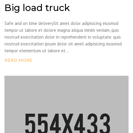
Big load truck
Safe and on time deliverySit amet dolor adipisicing eiusmod
tempor ut labore et dolore magna aliqua minim veniam, quis
nostrud exercitation dolor in reprehenderit in voluptate. quis
nostrud exercitation ipsum dolor sit amet adipisicing eiusmod
tempor elementum ut labore et...
READ MORE