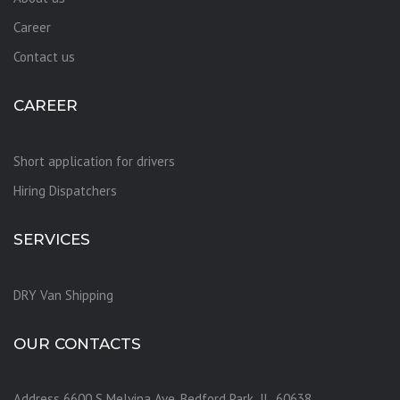
Career
Contact us
CAREER
Short application for drivers
Hiring Dispatchers
SERVICES
DRY Van Shipping
OUR CONTACTS
Address 6600 S Melvina Ave, Bedford Park ,IL, 60638