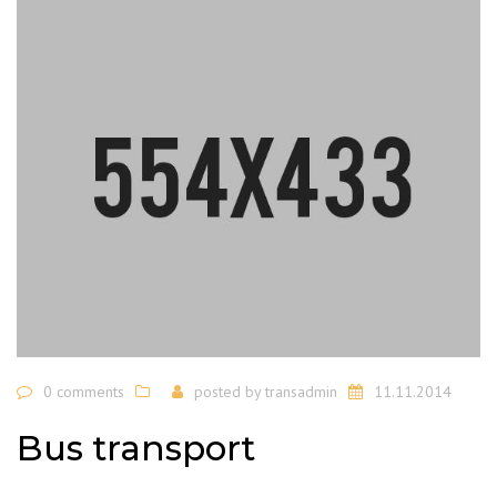
0 comments
posted by
transadmin
11.11.2014
Bus transport