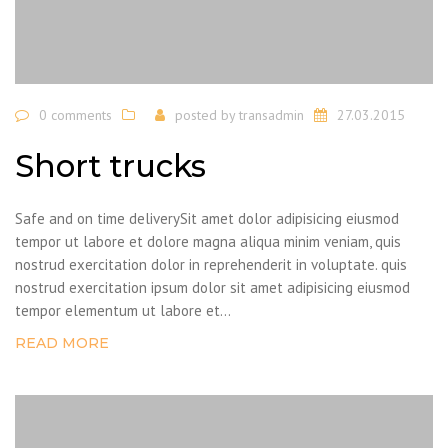
0 comments
posted by
transadmin
27.03.2015
Short trucks
Safe and on time deliverySit amet dolor adipisicing eiusmod
tempor ut labore et dolore magna aliqua minim veniam, quis
nostrud exercitation dolor in reprehenderit in voluptate. quis
nostrud exercitation ipsum dolor sit amet adipisicing eiusmod
tempor elementum ut labore et...
READ MORE