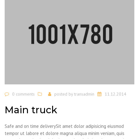
0 comments
posted by
transadmin
11.12.2014
Main truck
Safe and on time deliverySit amet dolor adipisicing eiusmod
tempor ut labore et dolore magna aliqua minim veniam, quis