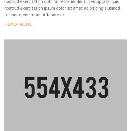
nostrud exercitation dolor in reprehenderit in voluptate. quis
nostrud exercitation ipsum dolor sit amet adipisicing eiusmod
tempor elementum ut labore et...
READ MORE