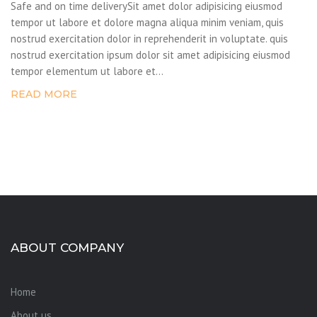
Safe and on time deliverySit amet dolor adipisicing eiusmod
tempor ut labore et dolore magna aliqua minim veniam, quis
nostrud exercitation dolor in reprehenderit in voluptate. quis
nostrud exercitation ipsum dolor sit amet adipisicing eiusmod
tempor elementum ut labore et...
READ MORE
ABOUT COMPANY
Home
About us