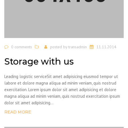
0 comments
posted by
transadmin
11.11.2014
Storage with us
Leading logistic serviceSit amet adipisicing eiusmod tempor ut
labore et dolore magna aliqua ad minim veniam, quis nostrud
exercitation. Lorem ipsum dolor sit amet adipisicing et dolore
magna aliqua ad minim veniam, quis nostrud exercitation ipsum
dolor sit amet adipisicing...
READ MORE