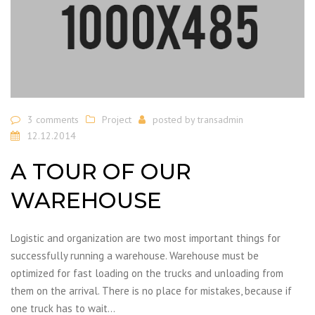
3 comments
Project
posted by
transadmin
12.12.2014
A TOUR OF OUR
WAREHOUSE
Logistic and organization are two most important things for
successfully running a warehouse. Warehouse must be
optimized for fast loading on the trucks and unloading from
them on the arrival. There is no place for mistakes, because if
one truck has to wait…