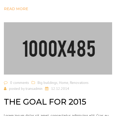
READ MORE
0 comments
Big buildings
,
Home
,
Renovations
posted by
transadmin
12.12.2014
THE GOAL FOR 2015
Lorem ipsum dolor sit amet, consectetur adipiscing elit. Cras eu