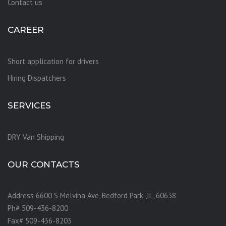
Contact us
CAREER
Short application for drivers
Hiring Dispatchers
SERVICES
DRY Van Shipping
OUR CONTACTS
Address 6600 S Melvina Ave, Bedford Park ,IL, 60638
Ph# 509-436-8200
Fax# 509-436-8203