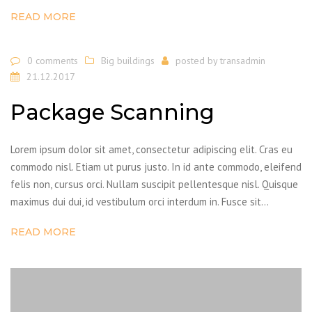
READ MORE
0 comments
Big buildings
posted by
transadmin
21.12.2017
Package Scanning
Lorem ipsum dolor sit amet, consectetur adipiscing elit. Cras eu
commodo nisl. Etiam ut purus justo. In id ante commodo, eleifend
felis non, cursus orci. Nullam suscipit pellentesque nisl. Quisque
maximus dui dui, id vestibulum orci interdum in. Fusce sit…
READ MORE