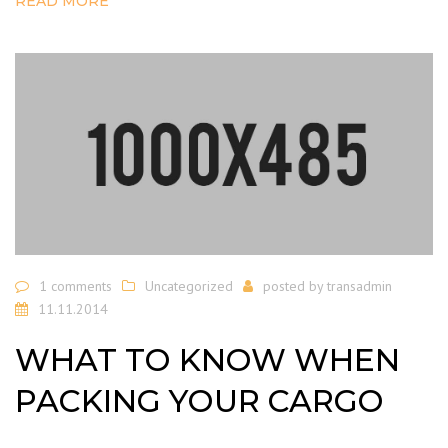
READ MORE
1 comments
Uncategorized
posted by
transadmin
11.11.2014
WHAT TO KNOW WHEN
PACKING YOUR CARGO