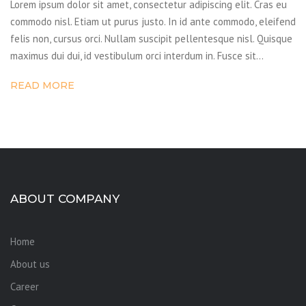
Lorem ipsum dolor sit amet, consectetur adipiscing elit. Cras eu
commodo nisl. Etiam ut purus justo. In id ante commodo, eleifend
felis non, cursus orci. Nullam suscipit pellentesque nisl. Quisque
maximus dui dui, id vestibulum orci interdum in. Fusce sit…
READ MORE
ABOUT COMPANY
Home
About us
Career