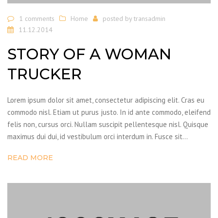
1 comments
Home
posted by
transadmin
11.12.2014
STORY OF A WOMAN
TRUCKER
Lorem ipsum dolor sit amet, consectetur adipiscing elit. Cras eu
commodo nisl. Etiam ut purus justo. In id ante commodo, eleifend
felis non, cursus orci. Nullam suscipit pellentesque nisl. Quisque
maximus dui dui, id vestibulum orci interdum in. Fusce sit…
READ MORE