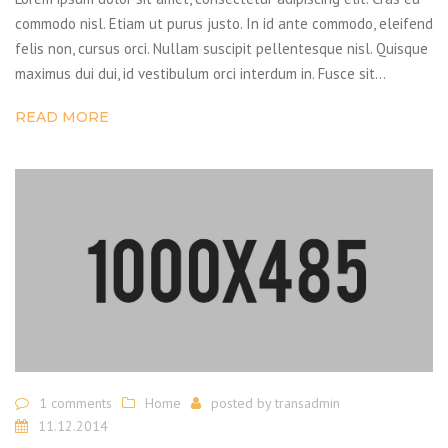
commodo nisl. Etiam ut purus justo. In id ante commodo, eleifend
felis non, cursus orci. Nullam suscipit pellentesque nisl. Quisque
maximus dui dui, id vestibulum orci interdum in. Fusce sit…
READ MORE
1 comments
Home
posted by
transadmin
11.12.2014