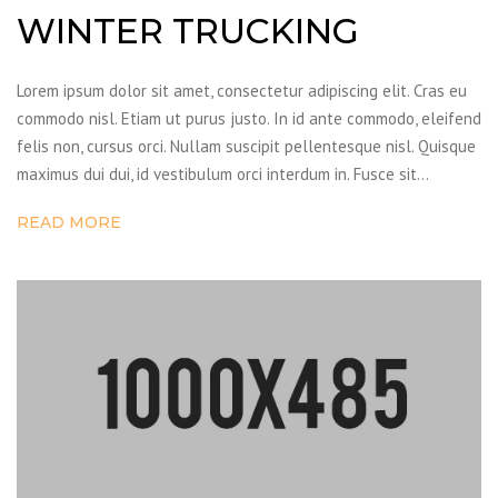
WINTER TRUCKING
Lorem ipsum dolor sit amet, consectetur adipiscing elit. Cras eu
commodo nisl. Etiam ut purus justo. In id ante commodo, eleifend
felis non, cursus orci. Nullam suscipit pellentesque nisl. Quisque
maximus dui dui, id vestibulum orci interdum in. Fusce sit…
READ MORE