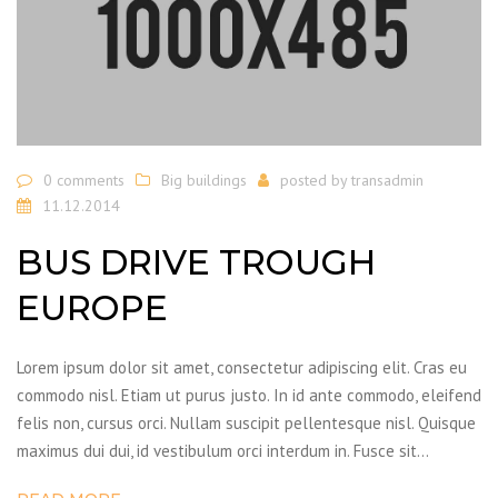
0 comments
Big buildings
posted by
transadmin
11.12.2014
BUS DRIVE TROUGH
EUROPE
Lorem ipsum dolor sit amet, consectetur adipiscing elit. Cras eu
commodo nisl. Etiam ut purus justo. In id ante commodo, eleifend
felis non, cursus orci. Nullam suscipit pellentesque nisl. Quisque
maximus dui dui, id vestibulum orci interdum in. Fusce sit…