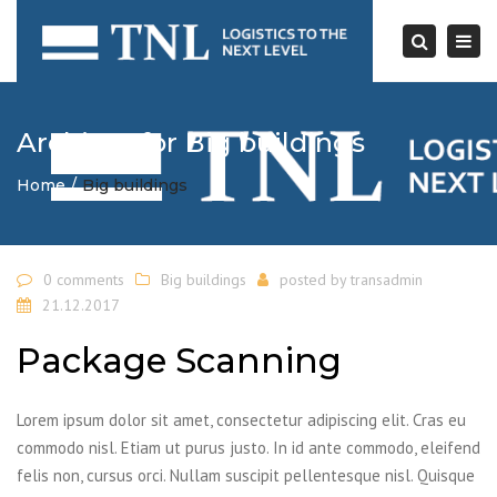
Togg
navi
Search
Archives for Big buildings
Home
Big buildings
0 comments
Big buildings
posted by
transadmin
21.12.2017
Package Scanning
Lorem ipsum dolor sit amet, consectetur adipiscing elit. Cras eu
commodo nisl. Etiam ut purus justo. In id ante commodo, eleifend
felis non, cursus orci. Nullam suscipit pellentesque nisl. Quisque