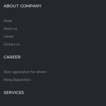
ABOUT COMPANY
Home
About us
Career
Contact us
CAREER
Short application for drivers
Hiring Dispatchers
SERVICES