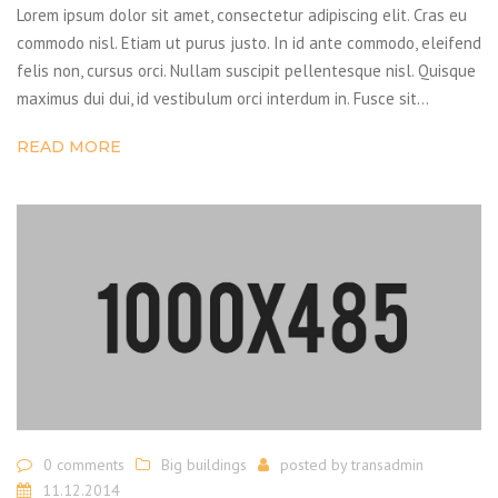
Lorem ipsum dolor sit amet, consectetur adipiscing elit. Cras eu
commodo nisl. Etiam ut purus justo. In id ante commodo, eleifend
felis non, cursus orci. Nullam suscipit pellentesque nisl. Quisque
maximus dui dui, id vestibulum orci interdum in. Fusce sit…
READ MORE
0 comments
Big buildings
posted by
transadmin
11.12.2014