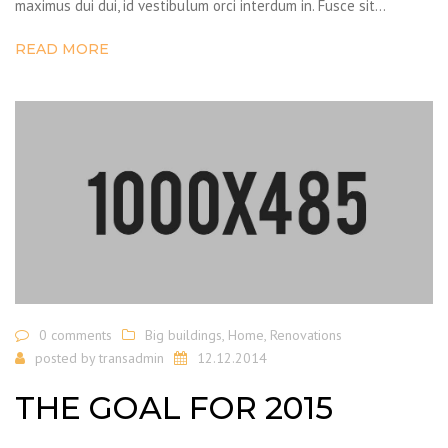
maximus dui dui, id vestibulum orci interdum in. Fusce sit…
READ MORE
0 comments
Big buildings
,
Home
,
Renovations
posted by
transadmin
12.12.2014
THE GOAL FOR 2015