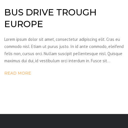
BUS DRIVE TROUGH
EUROPE
Lorem ipsum dolor sit amet, consectetur adipiscing elit. Cras eu
commodo nisl. Etiam ut purus justo. In id ante commodo, eleifend
felis non, cursus orci. Nullam suscipit pellentesque nisl. Quisque
maximus dui dui, id vestibulum orci interdum in. Fusce sit…
READ MORE