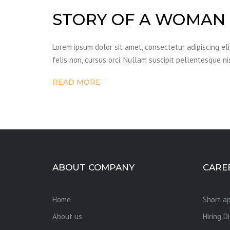
STORY OF A WOMAN
Lorem ipsum dolor sit amet, consectetur adipiscing el
felis non, cursus orci. Nullam suscipit pellentesque ni
READ MORE
ABOUT COMPANY
CARE
Home
Short ap
About us
Hiring D