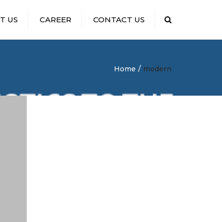
T US
CAREER
CONTACT US
Search
HIRING DISPATCHERS
Home
modern