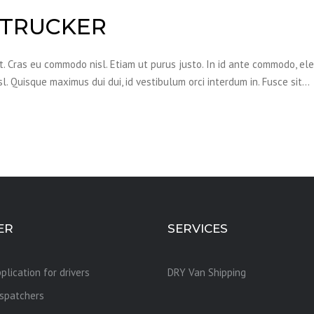
 TRUCKER
it. Cras eu commodo nisl. Etiam ut purus justo. In id ante commodo, el
sl. Quisque maximus dui dui, id vestibulum orci interdum in. Fusce sit…
ER
SERVICES
plication for drivers
DRY Van Shipping
ispatchers