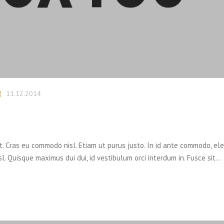
11.12.2014
it. Cras eu commodo nisl. Etiam ut purus justo. In id ante commodo, el
sl. Quisque maximus dui dui, id vestibulum orci interdum in. Fusce sit…