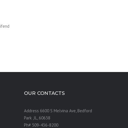
eifend
OUR CONTACTS
Address 6600 S Melvina Ave, Bedford
Park ,IL, 60638
Ph# 509-436-8200