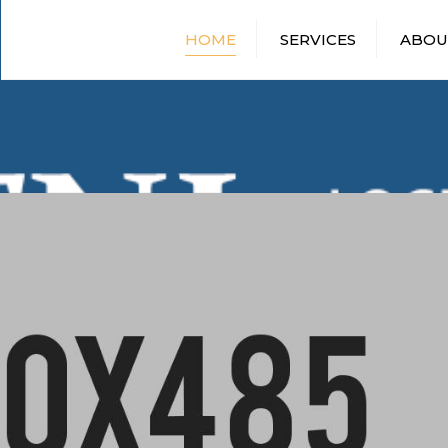
HOME
SERVICES
ABOU
DRY VAN SHIPPING