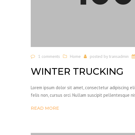
1 comments
Home
posted by
transadmin
WINTER TRUCKING
Lorem ipsum dolor sit amet, consectetur adipiscing el
felis non, cursus orci. Nullam suscipit pellentesque ni
READ MORE