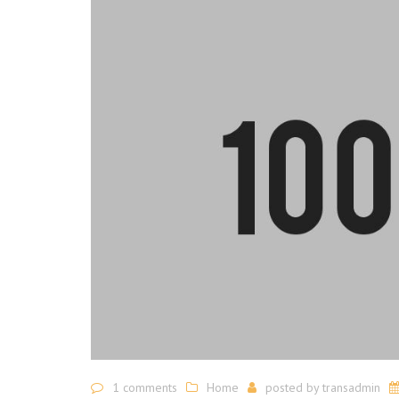
1 comments
Home
posted by
transadmin