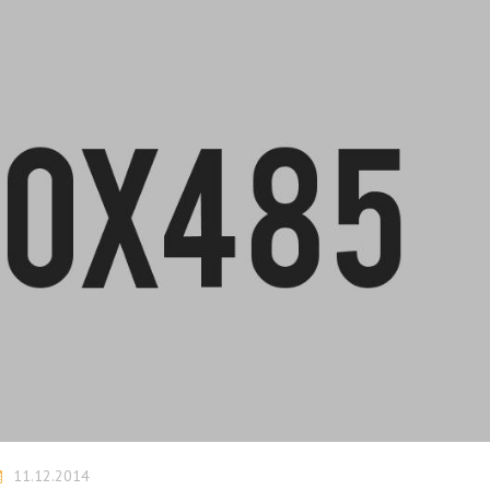
11.12.2014