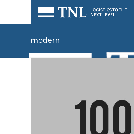
modern